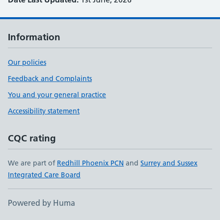
Information
Our policies
Feedback and Complaints
You and your general practice
Accessibility statement
CQC rating
We are part of
Redhill Phoenix PCN
and
Surrey and Sussex
Integrated Care Board
Powered by Huma