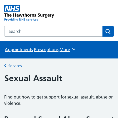
The Hawthorns Surgery
Providing NHS services
Search the The Hawthorns Surgery website
Sear
Appointments
Prescriptions
More
Browse
Services
Back to
Sexual Assault
Find out how to get support for sexual assault, abuse or
violence.