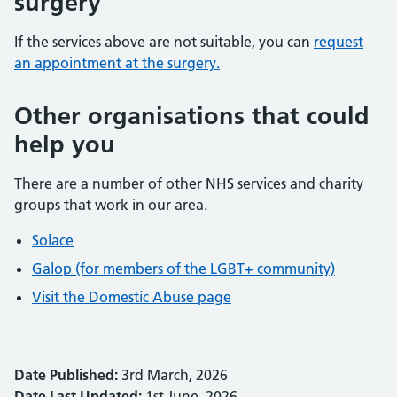
surgery
If the services above are not suitable, you can
request
an appointment at the surgery.
Other organisations that could
help you
There are a number of other NHS services and charity
groups that work in our area.
Solace
Galop (for members of the LGBT+ community)
Visit the Domestic Abuse page
Date Published:
3rd March, 2026
Date Last Updated:
1st June, 2026