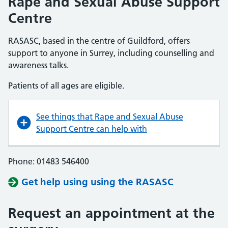
Rape and Sexual Abuse Support
Centre
RASASC, based in the centre of Guildford, offers
support to anyone in Surrey, including counselling and
awareness talks.
Patients of all ages are eligible.
See things that Rape and Sexual Abuse
Support Centre can help with
Phone: 01483 546400
Get help using using the RASASC
Request an appointment at the