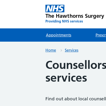
The Hawthorns Surgery
Providing NHS services
Appointments
Prescr
Home
Services
Counsellor
services
Find out about local counsell