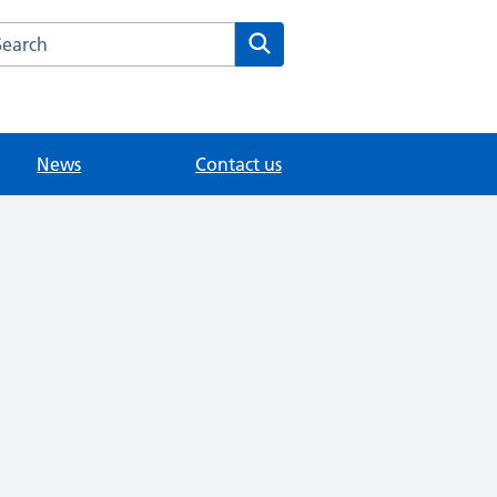
arch the The Hawthorns Surgery website
Search
News
Contact us