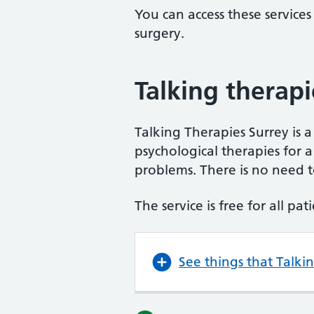
You can access these services
surgery.
Talking therapi
Talking Therapies Surrey is a
psychological therapies for
problems. There is no need to
The service is free for all pa
See things that Talki