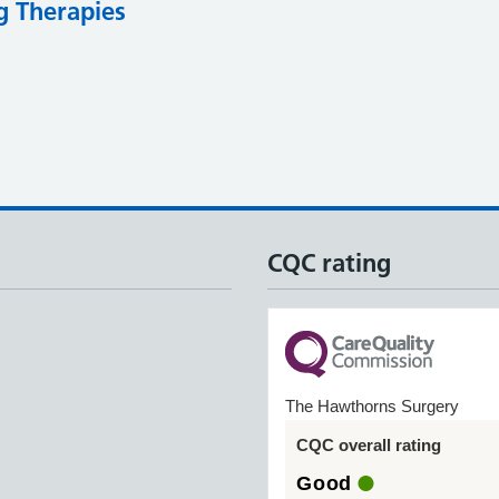
g Therapies
CQC rating
The Hawthorns Surgery
CQC overall rating
Good