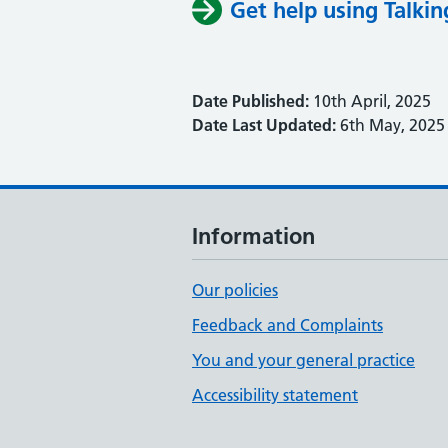
Get help using Talkin
Date Published:
10th April, 2025
Date Last Updated:
6th May, 2025
Information
Our policies
Feedback and Complaints
You and your general practice
Accessibility statement