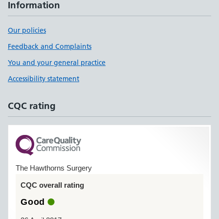
Information
Our policies
Feedback and Complaints
You and your general practice
Accessibility statement
CQC rating
The Hawthorns Surgery
CQC overall rating
Good