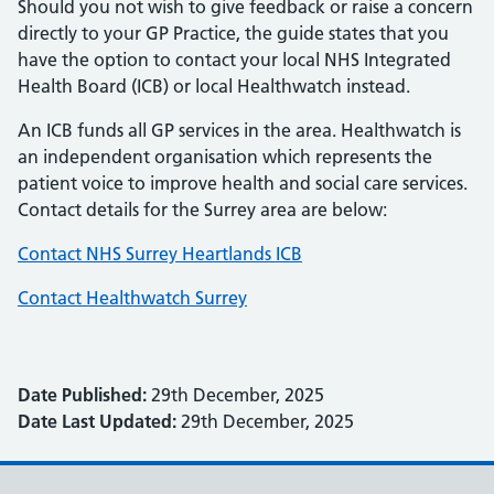
Should you not wish to give feedback or raise a concern
directly to your GP Practice, the guide states that you
have the option to contact your local NHS Integrated
Health Board (ICB) or local Healthwatch instead.
An ICB funds all GP services in the area. Healthwatch is
an independent organisation which represents the
patient voice to improve health and social care services.
Contact details for the Surrey area are below:
Contact NHS Surrey Heartlands ICB
Contact Healthwatch Surrey
Date Published:
29th December, 2025
Date Last Updated:
29th December, 2025