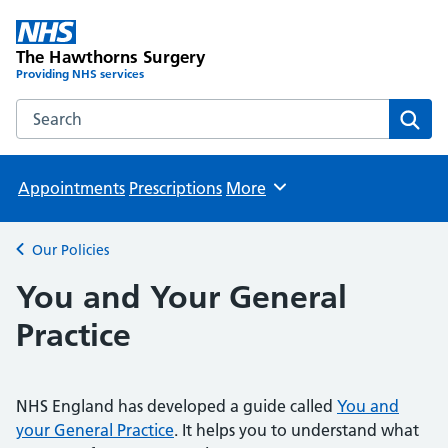
The Hawthorns Surgery
Providing NHS services
Search the The Hawthorns Surgery website
Sear
Appointments
Prescriptions
More
Browse
Our Policies
Back to
You and Your General
Practice
NHS England has developed a guide called
You and
your General Practice
. It helps you to understand what