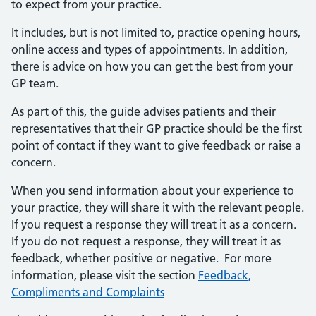
to expect from your practice.
It includes, but is not limited to, practice opening hours,
online access and types of appointments. In addition,
there is advice on how you can get the best from your
GP team.
As part of this, the guide advises patients and their
representatives that their GP practice should be the first
point of contact if they want to give feedback or raise a
concern.
When you send information about your experience to
your practice, they will share it with the relevant people.
If you request a response they will treat it as a concern.
If you do not request a response, they will treat it as
feedback, whether positive or negative. For more
information, please visit the section
Feedback,
Compliments and Complaints