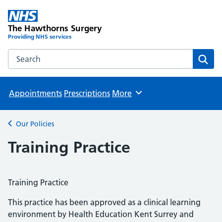
The Hawthorns Surgery
Providing NHS services
Search the The Hawthorns Surgery website
Sear
Appointments
Prescriptions
More
Browse
Our Policies
Back to
Training Practice
Training Practice
This practice has been approved as a clinical learning
environment by Health Education Kent Surrey and