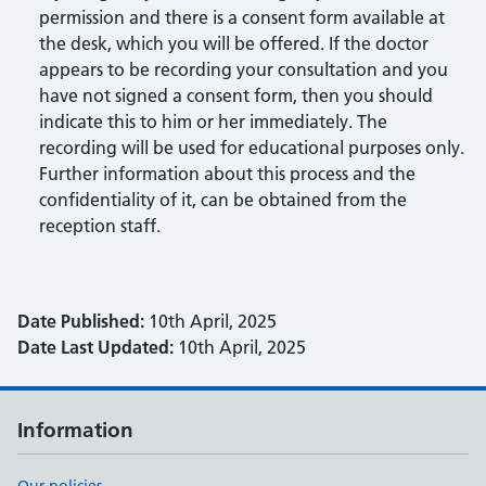
permission and there is a consent form available at
the desk, which you will be offered. If the doctor
appears to be recording your consultation and you
have not signed a consent form, then you should
indicate this to him or her immediately. The
recording will be used for educational purposes only.
Further information about this process and the
confidentiality of it, can be obtained from the
reception staff.
Date Published:
10th April, 2025
Date Last Updated:
10th April, 2025
Information