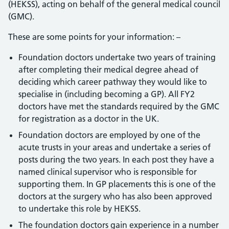
(HEKSS), acting on behalf of the general medical council
(GMC).
These are some points for your information: –
Foundation doctors undertake two years of training
after completing their medical degree ahead of
deciding which career pathway they would like to
specialise in (including becoming a GP). All FY2
doctors have met the standards required by the GMC
for registration as a doctor in the UK.
Foundation doctors are employed by one of the
acute trusts in your areas and undertake a series of
posts during the two years. In each post they have a
named clinical supervisor who is responsible for
supporting them. In GP placements this is one of the
doctors at the surgery who has also been approved
to undertake this role by HEKSS.
The foundation doctors gain experience in a number