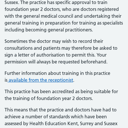
Sussex. The practice has specific approval to train
foundation year 2 doctors, who are doctors registered
with the general medical council and undertaking their
general training in preparation for training as specialists
including becoming general practitioners.
Sometimes the doctor may wish to record their
consultations and patients may therefore be asked to
sign a letter of authorisation to permit this. Your
permission will always be requested beforehand.
Further information about training in this practice
is
available from the receptionist
.
This practice has been accredited as being suitable for
the training of foundation year 2 doctors.
This means that the practice and doctors have had to
achieve a number of standards which have been
assessed by Health Education Kent, Surrey and Sussex