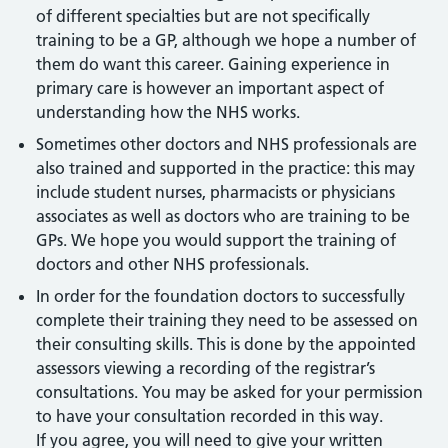
of different specialties but are not specifically
training to be a GP, although we hope a number of
them do want this career. Gaining experience in
primary care is however an important aspect of
understanding how the NHS works.
Sometimes other doctors and NHS professionals are
also trained and supported in the practice: this may
include student nurses, pharmacists or physicians
associates as well as doctors who are training to be
GPs. We hope you would support the training of
doctors and other NHS professionals.
In order for the foundation doctors to successfully
complete their training they need to be assessed on
their consulting skills. This is done by the appointed
assessors viewing a recording of the registrar’s
consultations. You may be asked for your permission
to have your consultation recorded in this way.
If you agree, you will need to give your written