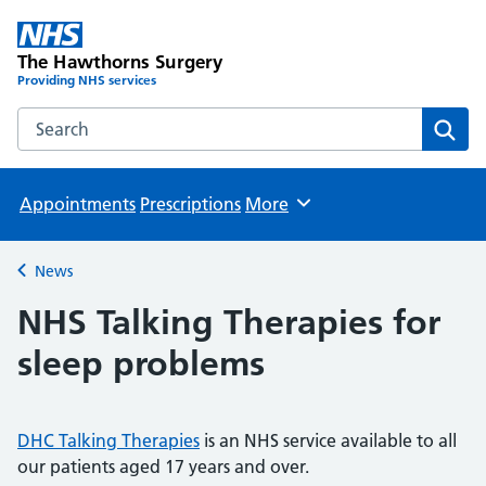
The Hawthorns Surgery
Providing NHS services
Search the The Hawthorns Surgery website
Sear
Appointments
Prescriptions
More
Browse
News
Back to
NHS Talking Therapies for
sleep problems
DHC Talking Therapies
is an NHS service available to all
our patients aged 17 years and over.