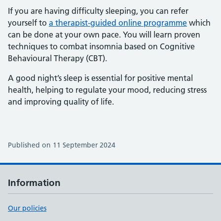
If you are having difficulty sleeping, you can refer
yourself to
a therapist-guided online programme
which
can be done at your own pace. You will learn proven
techniques to combat insomnia based on Cognitive
Behavioural Therapy (CBT).
A good night’s sleep is essential for positive mental
health, helping to regulate your mood, reducing stress
and improving quality of life.
Published on 11 September 2024
Information
Our policies